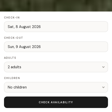
CHECK-IN
CHECK-OUT
ADULTS
2 adults
CHILDREN
No children
CHECK AVAILABILITY