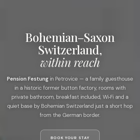
Bohemian–Saxon
Switzerland,
within reach
Pension Festung
in Petrovice — a family guesthouse
in a historic former button factory, rooms with
private bathroom, breakfast included, Wi‑Fi and a
quiet base by Bohemian Switzerland just a short hop
from the German border.
BOOK YOUR STAY