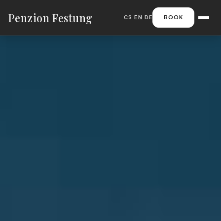
Penzion Festung
BOOK
CS
|
EN
|
DE