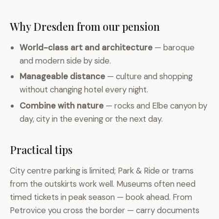
Why Dresden from our pension
World-class art and architecture
— baroque
and modern side by side.
Manageable distance
— culture and shopping
without changing hotel every night.
Combine with nature
— rocks and Elbe canyon by
day, city in the evening or the next day.
Practical tips
City centre parking is limited; Park & Ride or trams
from the outskirts work well. Museums often need
timed tickets in peak season — book ahead. From
Petrovice you cross the border — carry documents