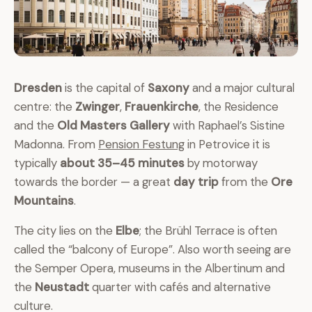
Dresden
is the capital of
Saxony
and a major cultural
centre: the
Zwinger
,
Frauenkirche
, the Residence
and the
Old Masters Gallery
with Raphael’s Sistine
Madonna. From
Pension Festung
in Petrovice it is
typically
about 35–45 minutes
by motorway
towards the border — a great
day trip
from the
Ore
Mountains
.
The city lies on the
Elbe
; the Brühl Terrace is often
called the “balcony of Europe”. Also worth seeing are
the Semper Opera, museums in the Albertinum and
the
Neustadt
quarter with cafés and alternative
culture.