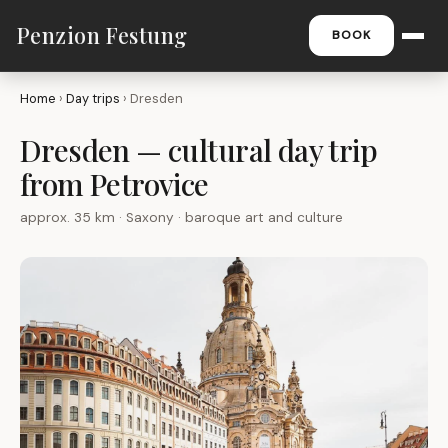
Penzion Festung
BOOK
Home
›
Day trips
› Dresden
Dresden — cultural day trip
from Petrovice
approx. 35 km · Saxony · baroque art and culture