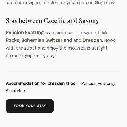
and check vignette rules for your route in Germany.
Stay between Czechia and Saxony
Pension Festung
is a quiet base between
Tisa
Rocks
,
Bohemian Switzerland
and
Dresden
. Book
with breakfast and enjoy the mountains at night,
Saxon highlights by day.
Accommodation for Dresden trips
— Pension Festung,
Petrovice.
BOOK YOUR STAY